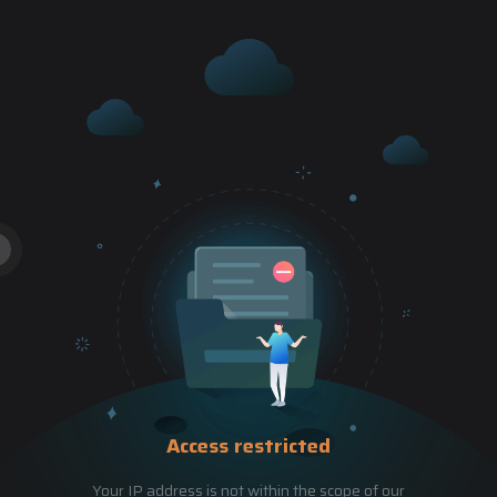
Access restricted
Your IP address is not within the scope of our