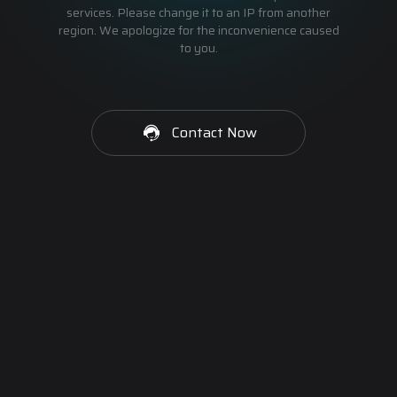
services. Please change it to an IP from another
region. We apologize for the inconvenience caused
to you.
Contact Now